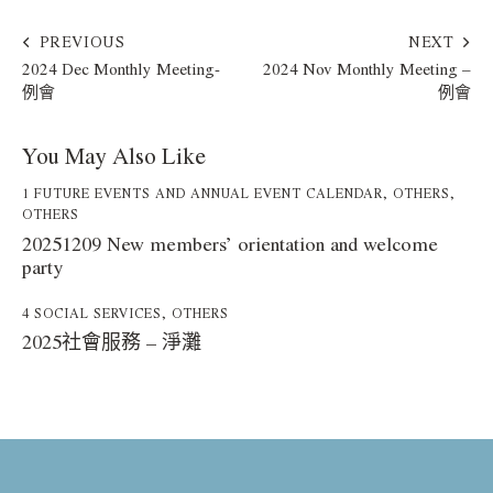
PREVIOUS
NEXT
2024 Dec Monthly Meeting-
2024 Nov Monthly Meeting –
例會
例會
You May Also Like
1 FUTURE EVENTS AND ANNUAL EVENT CALENDAR
,
OTHERS
,
OTHERS
20251209 New members’ orientation and welcome
party
4 SOCIAL SERVICES
,
OTHERS
2025社會服務 – 淨灘