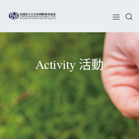
Activity 活動