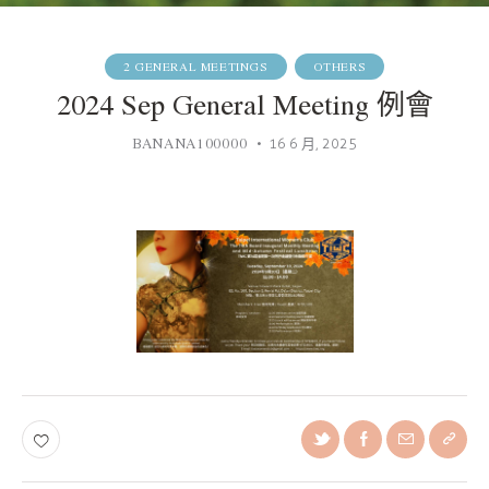
2 GENERAL MEETINGS
OTHERS
2024 Sep General Meeting 例會
BANANA100000
16 6 月, 2025