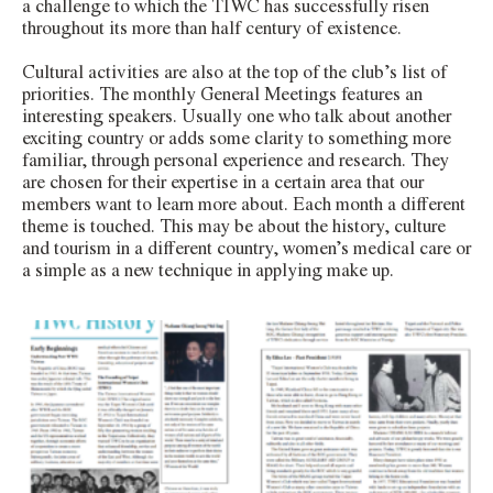
a challenge to which the TIWC has successfully risen
throughout its more than half century of existence.
Cultural activities are also at the top of the club’s list of
priorities. The monthly General Meetings features an
interesting speakers. Usually one who talk about another
exciting country or adds some clarity to something more
familiar, through personal experience and research. They
are chosen for their expertise in a certain area that our
members want to learn more about. Each month a different
theme is touched. This may be about the history, culture
and tourism in a different country, women’s medical care or
a simple as a new technique in applying make up.