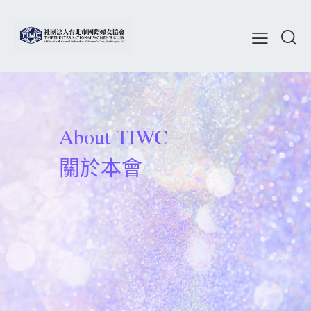
About TIWC
關於本會