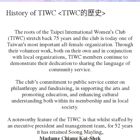
History of TIWC <TIWC的歷史>
The roots of the Taipei International Women’s Club
(TIWC) stretch back 75 years and the club is today one of
Taiwan’s most important all-female organization. Through
their volunteer work, both on their own and in conjunction
with local organizations, TIWC members continue to
demonstrate their dedication to sharing the language of
community service.
The club’s commitment to public service center on
philanthropy and fundraising, in supporting the arts and
promoting education, and enhancing cultural
understanding both within its membership and in local
society.
A noteworthy feature of the TIWC is that whilst staffed by
an executive president and management team, for 52 years
it has retained Soong Mayling,
Madame Chiang Kai-Shek