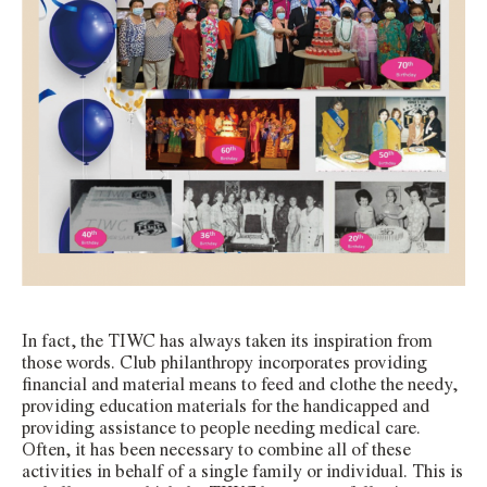
In fact, the TIWC has always taken its inspiration from
those words. Club philanthropy incorporates providing
financial and material means to feed and clothe the needy,
providing education materials for the handicapped and
providing assistance to people needing medical care.
Often, it has been necessary to combine all of these
activities in behalf of a single family or individual. This is