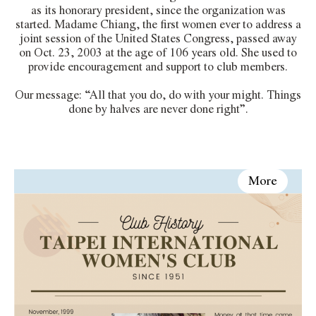
as its honorary president, since the organization was
started. Madame Chiang, the first women ever to address a
joint session of the United States Congress, passed away
on Oct. 23, 2003 at the age of 106 years old. She used to
provide encouragement and support to club members.
Our message: “All that you do, do with your might. Things
done by halves are never done right”.
More