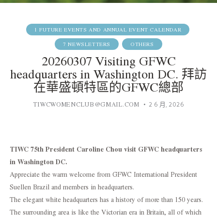
1 FUTURE EVENTS AND ANNUAL EVENT CALENDAR
7 NEWSLETTERS
OTHERS
20260307 Visiting GFWC
headquarters in Washington DC. 拜訪
在華盛頓特區的GFWC總部
TIWCWOMENCLUB@GMAIL.COM
2 6 月, 2026
TIWC 75th President Caroline Chou visit GFWC headquarters
in Washington DC.
Appreciate the warm welcome from GFWC International President
Suellen Brazil and members in headquarters.
The elegant white headquarters has a history of more than 150 years.
The surrounding area is like the Victorian era in Britain, all of which