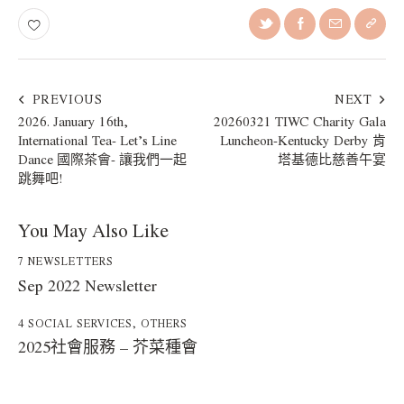
PREVIOUS
NEXT
2026. January 16th,
20260321 TIWC Charity Gala
International Tea- Let’s Line
Luncheon-Kentucky Derby 肯
Dance 國際茶會- 讓我們一起
塔基德比慈善午宴
跳舞吧!
You May Also Like
7 NEWSLETTERS
Sep 2022 Newsletter
4 SOCIAL SERVICES
,
OTHERS
2025社會服務 – 芥菜種會