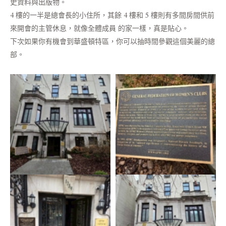
史資料與出版物。
4 樓的一半是總會長的小住所，其餘 4 樓和 5 樓則有多間房間供前
來開會的主管休息，就像全體成員 的家一樣，真是貼心。
下次如果你有機會到華盛頓特區，你可以抽時間參觀這個美麗的總
部。