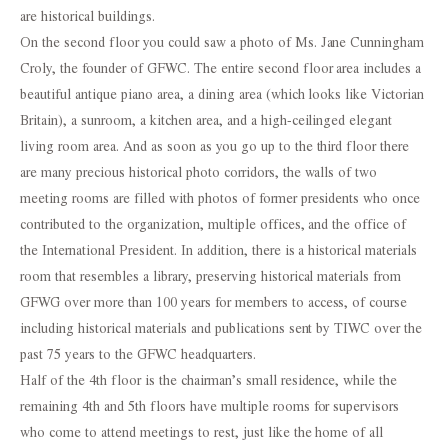
are historical buildings.
On the second floor you could saw a photo of Ms. Jane Cunningham
Croly, the founder of GFWC. The entire second floor area includes a
beautiful antique piano area, a dining area (which looks like Victorian
Britain), a sunroom, a kitchen area, and a high-ceilinged elegant
living room area. And as soon as you go up to the third floor there
are many precious historical photo corridors, the walls of two
meeting rooms are filled with photos of former presidents who once
contributed to the organization, multiple offices, and the office of
the International President. In addition, there is a historical materials
room that resembles a library, preserving historical materials from
GFWG over more than 100 years for members to access, of course
including historical materials and publications sent by TIWC over the
past 75 years to the GFWC headquarters.
Half of the 4th floor is the chairman’s small residence, while the
remaining 4th and 5th floors have multiple rooms for supervisors
who come to attend meetings to rest, just like the home of all