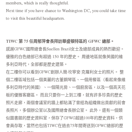
members, which is really thoughtful.
Next time if you have chance to Washington DC, you could take time
to visit this beautiful headquarters.
TIWC 第 75 任周郁萍會長拜訪華盛頓特區的 GFWC 總部。
感謝GFWC國際總會長Suellen Brazil女士及總部成員的熱烈歡迎。
優雅的白色總部已有超過 150 年的歷史。 周邊地區就像英國的維
多利亞時代，全部都是歷史建築。
在二樓你可以看到GFWC創辦人簡·坎寧安·克羅利女士的照片。 整
個二樓區域包括一個美麗的古董鋼琴區、一個用餐區（看起來像維
多利亞時代的英國）、一個陽光房、一個廚房區，以及一個高天花
板的優雅客廳區。 而且只要你一上到三樓，就有許多珍貴的歷史
照片走廊，兩個會議室的牆上都貼滿了曾經為組織做出貢獻的前會
長照片，多個辦公室以及國際總會長辦公室。 此外，還有一個類
似圖書館的歷史資料室，保存了GFWG超過100年的歷史資料，供
會員存取，當然也包括TIWC在過去75年間寄送到GFWC總部的歷