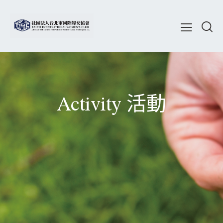
Activity 活動