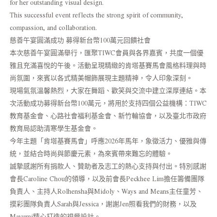
for her outstanding visual design.
This successful event reflects the strong spirit of community,
compassion, and collaboration.
慈善午宴圓滿成功 募得新台幣100萬元回饋社會
本次慈善午宴圓滿舉行，匯聚TIWC會員與各界嘉賓，共度一個優
雅且充滿喜悅的午後。活動呈現精緻的肯塔基賽馬會風格料理與時
尚氛圍，來賓以各式精美帽飾展現主題精神，令人印象深刻。
現場氣氛溫馨熱烈，大家在舞蹈、歡笑與交流中建立深厚連結。本
次活動成功募得新台幣100萬元，將用於支持四個公益機構：TIWC
教育基金會、心路社會福利基金會、新竹輪協會，以及臺北市政府
教育局認助清寒學生基金會。
今年主題「肯塔基賽馬會」呼應2026年馬年，象徵活力、優雅與傳
統，並結合時尚與節慶元素，為來賓帶來難忘的體驗。
誠摯感謝所有捐款人、贊助者及志工的熱心支持與付出。特別感謝
會長Caroline Chou的領導，以及前會長Peckhee Lim擔任籌備團隊
負責人、主持人Rolhensha與Midoly、Ways and Means主任童芳、
摸彩團隊負責人Sarah與Jessica，謝謝Jen照看我們的財務，以及
Mayumi精心打造的視覺設計。