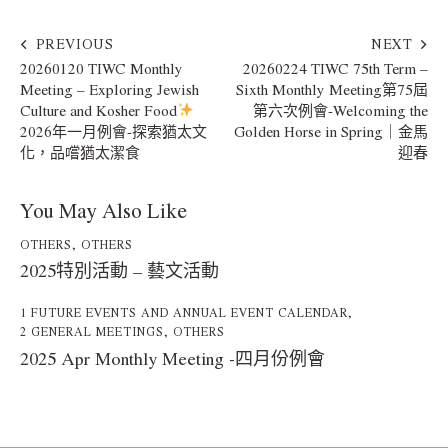
PREVIOUS
NEXT
20260120 TIWC Monthly
20260224 TIWC 75th Term –
Meeting – Exploring Jewish
Sixth Monthly Meeting第75屆
Culture and Kosher Food
第六次例會-Welcoming the
2026年一月例會-探索猶太文
Golden Horse in Spring｜金馬
化，品嚐猶太潔食
迎春
You May Also Like
OTHERS
,
OTHERS
2025特別活動 – 藝文活動
1 FUTURE EVENTS AND ANNUAL EVENT CALENDAR
,
2 GENERAL MEETINGS
,
OTHERS
2025 Apr Monthly Meeting -四月份例會