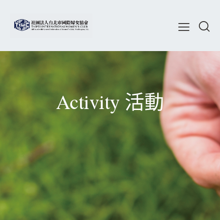
Activity 活動