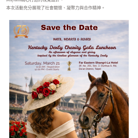
本次活動充分展現了社會關懷、凝聚力與合作精神。