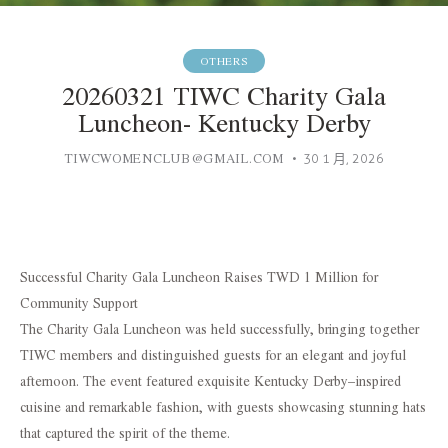
OTHERS
20260321 TIWC Charity Gala
Luncheon- Kentucky Derby
TIWCWOMENCLUB@GMAIL.COM
30 1 月, 2026
Successful Charity Gala Luncheon Raises TWD 1 Million for
Community Support
The Charity Gala Luncheon was held successfully, bringing together
TIWC members and distinguished guests for an elegant and joyful
afternoon. The event featured exquisite Kentucky Derby–inspired
cuisine and remarkable fashion, with guests showcasing stunning hats
that captured the spirit of the theme.