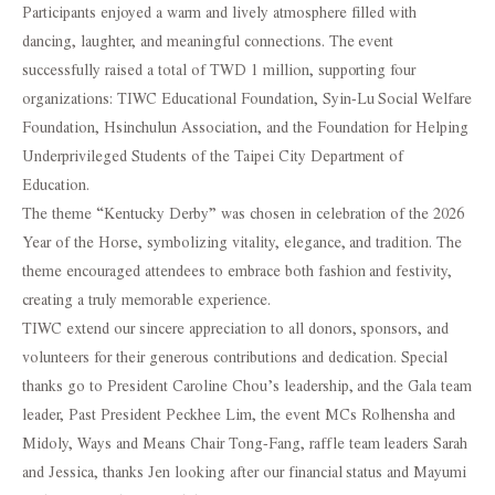
Participants enjoyed a warm and lively atmosphere filled with
dancing, laughter, and meaningful connections. The event
successfully raised a total of TWD 1 million, supporting four
organizations: TIWC Educational Foundation, Syin-Lu Social Welfare
Foundation, Hsinchulun Association, and the Foundation for Helping
Underprivileged Students of the Taipei City Department of
Education.
The theme “Kentucky Derby” was chosen in celebration of the 2026
Year of the Horse, symbolizing vitality, elegance, and tradition. The
theme encouraged attendees to embrace both fashion and festivity,
creating a truly memorable experience.
TIWC extend our sincere appreciation to all donors, sponsors, and
volunteers for their generous contributions and dedication. Special
thanks go to President Caroline Chou’s leadership, and the Gala team
leader, Past President Peckhee Lim, the event MCs Rolhensha and
Midoly, Ways and Means Chair Tong-Fang, raffle team leaders Sarah
and Jessica, thanks Jen looking after our financial status and Mayumi