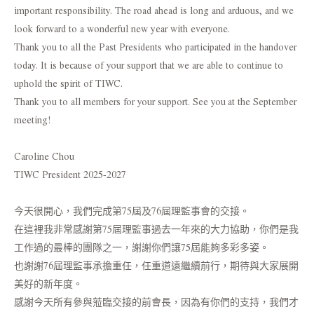
important responsibility. The road ahead is long and arduous, and we
look forward to a wonderful new year with everyone.
Thank you to all the Past Presidents who participated in the handover
today. It is because of your support that we are able to continue to
uphold the spirit of TIWC.
Thank you to all members for your support. See you at the September
meeting!
Caroline Chou
TIWC President 2025-2027
今天很開心，我們完成第75屆及76屆理監事會的交接。
在這裡我非常感謝第75屆理監事過去一年來的大力協助，你們是我
工作過的最棒的團隊之一，謝謝你們讓75屆能夠多彩多姿。
也謝謝76屆理監事承擔重任，任重道遠繼續前行，期待與大家展開
美好的新年度。
感謝今天所有參與蒞臨交接的前會長，因為有你們的支持，我們才