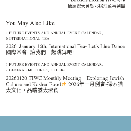
節慶祝大會暨76屆理監事選舉
You May Also Like
1 FUTURE EVENTS AND ANNUAL EVENT CALENDAR
,
6 INTERNATIONAL TEA
2026. January 16th, International Tea- Let’s Line Dance
國際茶會- 讓我們一起跳舞吧!
1 FUTURE EVENTS AND ANNUAL EVENT CALENDAR
,
2 GENERAL MEETINGS
,
OTHERS
20260120 TIWC Monthly Meeting – Exploring Jewish
Culture and Kosher Food
2026年一月例會-探索猶
太文化，品嚐猶太潔食