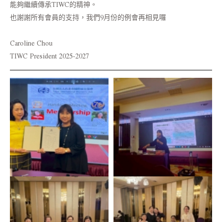
能夠繼續傳承TIWC的精神。
也謝謝所有會員的支持，我們9月份的例會再相見囉
Caroline Chou
TIWC President 2025-2027