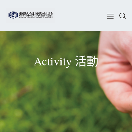
Activity 活動