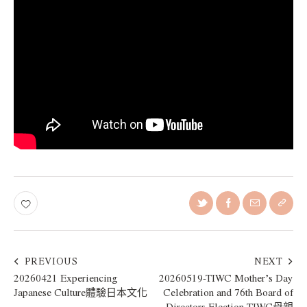
PREVIOUS
NEXT
20260421 Experiencing
20260519-TIWC Mother’s Day
Japanese Culture體驗日本文化
Celebration and 76th Board of
Directors Election TIWC母親