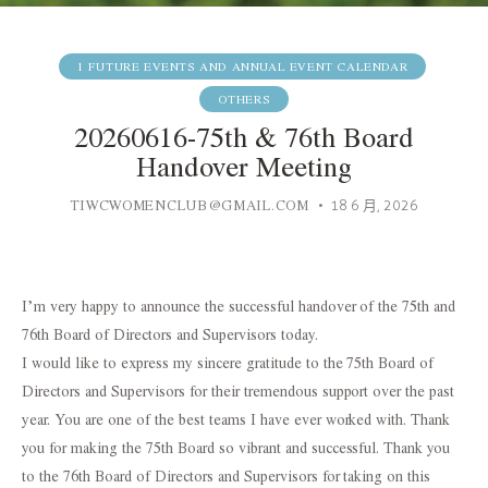
1 FUTURE EVENTS AND ANNUAL EVENT CALENDAR
OTHERS
20260616-75th & 76th Board
Handover Meeting
TIWCWOMENCLUB@GMAIL.COM
18 6 月, 2026
I’m very happy to announce the successful handover of the 75th and
76th Board of Directors and Supervisors today.
I would like to express my sincere gratitude to the 75th Board of
Directors and Supervisors for their tremendous support over the past
year. You are one of the best teams I have ever worked with. Thank
you for making the 75th Board so vibrant and successful. Thank you
to the 76th Board of Directors and Supervisors for taking on this