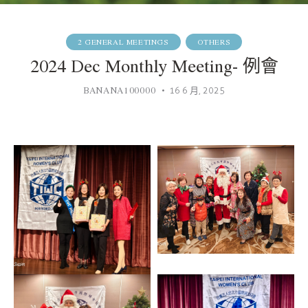
2 GENERAL MEETINGS
OTHERS
2024 Dec Monthly Meeting- 例會
BANANA100000
16 6 月, 2025