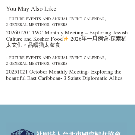
You May Also Like
1 FUTURE EVENTS AND ANNUAL EVENT CALENDAR
,
2 GENERAL MEETINGS
,
OTHERS
20260120 TIWC Monthly Meeting – Exploring Jewish
Culture and Kosher Food
2026年一月例會-探索猶
太文化，品嚐猶太潔食
1 FUTURE EVENTS AND ANNUAL EVENT CALENDAR
,
2 GENERAL MEETINGS
,
OTHERS
20251021 October Monthly Meeting- Exploring the
beautiful East Caribbean- 3 Saints Diplomatic Allies.