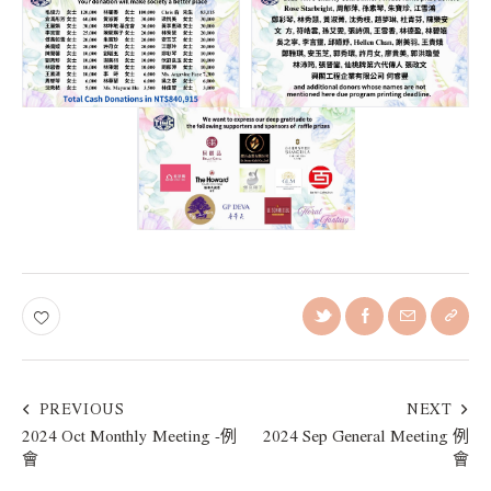
PREVIOUS
NEXT
2024 Oct Monthly Meeting -例
2024 Sep General Meeting 例
會
會