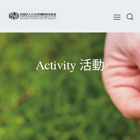
Activity 活動