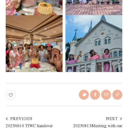
PREVIOUS
NEXT
20250610 TIWC handover
20250813Meeting with our