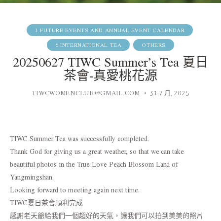
1 FUTURE EVENTS AND ANNUAL EVENT CALENDAR
6 INTERNATIONAL TEA
OTHERS
20250627 TIWC Summer’s Tea 夏日
茶會-真愛桃花源
TIWCWOMENCLUB@GMAIL.COM
31 7 月, 2025
TIWC Summer Tea was successfully completed.
Thank God for giving us a great weather, so that we can take
beautiful photos in the True Love Peach Blossom Land of
Yangmingshan.
Looking forward to meeting again next time.
TIWC夏日茶會順利完成
感謝老天爺給我們一個超好的天氣，讓我們可以拍到美美的照片