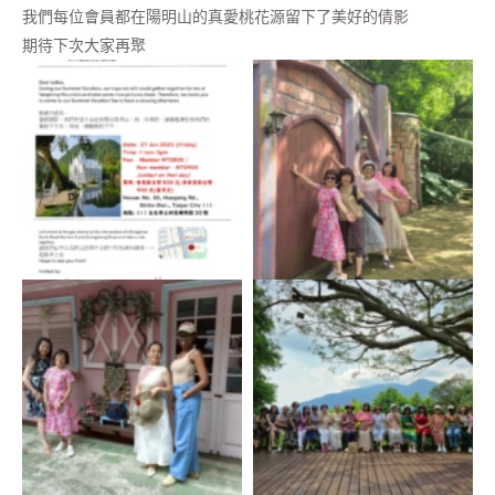
我們每位會員都在陽明山的真愛桃花源留下了美好的倩影
期待下次大家再聚