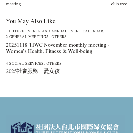
meeting
club tree
You May Also Like
1 FUTURE EVENTS AND ANNUAL EVENT CALENDAR
,
2 GENERAL MEETINGS
,
OTHERS
20251118 TIWC November monthly meeting -
Women’s Health, Fitness & Well-being
4 SOCIAL SERVICES
,
OTHERS
2025社會服務 – 愛女孩