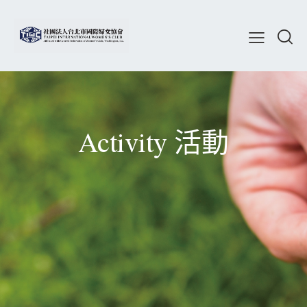
Activity 活動