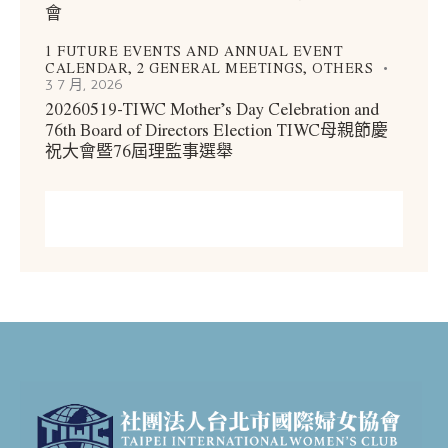
會
1 FUTURE EVENTS AND ANNUAL EVENT
CALENDAR,
2 GENERAL MEETINGS,
OTHERS
3 7 月, 2026
20260519-TIWC Mother’s Day Celebration and
76th Board of Directors Election TIWC母親節慶
祝大會暨76屆理監事選舉