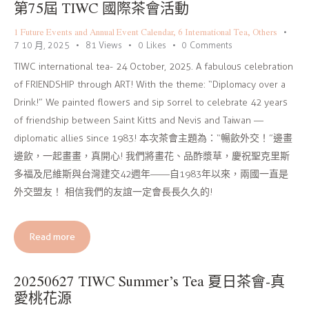
第75屆 TIWC 國際茶會活動
1 Future Events and Annual Event Calendar
,
6 International Tea
,
Others
7 10 月, 2025
81
Views
0
Likes
0
Comments
TIWC international tea- 24 October, 2025. A fabulous celebration
of FRIENDSHIP through ART! With the theme: “Diplomacy over a
Drink!” We painted flowers and sip sorrel to celebrate 42 years
of friendship between Saint Kitts and Nevis and Taiwan —
diplomatic allies since 1983! 本次茶會主題為：“暢飲外交！”邊畫
邊飲，一起畫畫，真開心! 我們將畫花、品酢漿草，慶祝聖克里斯
多福及尼維斯與台灣建交42週年——自1983年以來，兩國一直是
外交盟友！ 相信我們的友誼一定會長長久久的!
Read more
20250627 TIWC Summer’s Tea 夏日茶會-真
愛桃花源