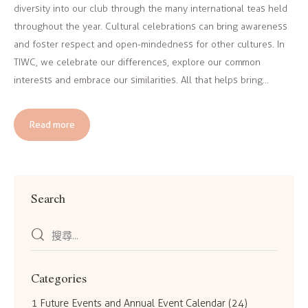
diversity into our club through the many international teas held
throughout the year. Cultural celebrations can bring awareness
and foster respect and open-mindedness for other cultures. In
TIWC, we celebrate our differences, explore our common
interests and embrace our similarities. All that helps bring…
Read more
Search
Categories
1 Future Events and Annual Event Calendar
(24)