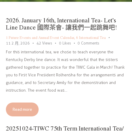
2026. January 16th, International Tea- Let’s
Line Dance 國際茶會- 讓我們一起跳舞吧!
1 Future Events and Annual Event Calendar
,
6 International Tea
11 2 月, 2026
42
Views
0
Likes
0
Comments
For this international tea, we chose to teach everyone the
Kentucky Derby line dance. It was wonderful that the sisters
gathered together to practice for the TIWC Gala in March! Thank
you to First Vice President Rolhensha for the arrangements and
guidance, and to Secretary Amily for the demonstration and
instruction. The event food was…
Read more
20251024-TIWC 75th Term International Tea/