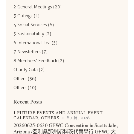
2 General Meetings
(20)
3 Outings
(1)
4 Social Services
(6)
5 Sustainability
(2)
6 International Tea
(5)
7 Newsletters
(7)
8 Members' Feedback
(2)
Charity Gala
(2)
Others
(36)
Others
(10)
Recent Posts
1 FUTURE EVENTS AND ANNUAL EVENT
CALENDAR,
OTHERS
8 7 月, 2026
20260625-0630 GFWC Convention in Scottsdale,
Arizona /亞利桑那州斯科茨代爾舉行 GFWC 大