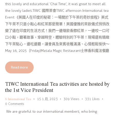
this lovely and educational ‘Chai Time’, it was great to meet all
the lovely ladies.TIWC 國際茶會TIWC afternoon International tea
Event:《英國人在印度的秘密：一場關於下午茶的奇妙旅程》英式
下午茶不只是小點心和紅茶那麼簡單！英國優雅的茶飲儀式悄悄改
變了遠在印度的生活方式！我們一邊啜飲香醇紅茶，一邊咬一口可
口小點，聽著故事，穿越時空，體驗特別的下午茶！現場還有精緻
下午茶點心，邊吃邊聽，讓會員及來賓收穫滿滿、心情輕鬆愉快～
May 16, 2025（Friday)Masala Magic Restaurant士林香料魔法餐廳
Read more
TIWC International Tea activities are hosted by
the 1st Vice President
6 International Tea
15 1 月, 2023
309
Views
331
Likes
0
Comments
We are grateful to our international members, who bring