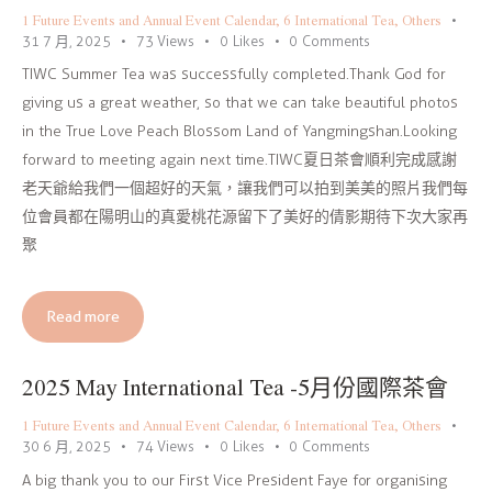
1 Future Events and Annual Event Calendar
,
6 International Tea
,
Others
31 7 月, 2025
73
Views
0
Likes
0
Comments
TIWC Summer Tea was successfully completed.Thank God for
giving us a great weather, so that we can take beautiful photos
in the True Love Peach Blossom Land of Yangmingshan.Looking
forward to meeting again next time.TIWC夏日茶會順利完成感謝
老天爺給我們一個超好的天氣，讓我們可以拍到美美的照片我們每
位會員都在陽明山的真愛桃花源留下了美好的倩影期待下次大家再
聚
Read more
2025 May International Tea -5月份國際茶會
1 Future Events and Annual Event Calendar
,
6 International Tea
,
Others
30 6 月, 2025
74
Views
0
Likes
0
Comments
A big thank you to our First Vice President Faye for organising