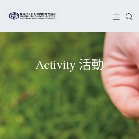
Activity 活動