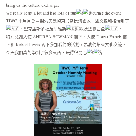
bring us the culture exchange.
We really leant a lot and had lots of fun
during the event.
TIWC 十月月會 – 探索美麗的東加勒比海國家－聖文森和格瑞那丁
、聖克里斯多福及尼維斯
以及聖露西亞
。
特別感謝大使 ANDREA BOWMAN 閣下、大使 Donya Francis 閣
下和 Robert Lewis 閣下參加我們的活動，為我們帶來文化交流。
今天我們真的學到了很多東西，玩得很開心