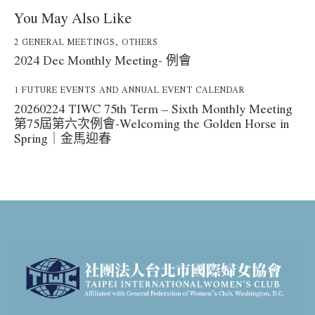
You May Also Like
2 GENERAL MEETINGS
,
OTHERS
2024 Dec Monthly Meeting- 例會
1 FUTURE EVENTS AND ANNUAL EVENT CALENDAR
20260224 TIWC 75th Term – Sixth Monthly Meeting
第75屆第六次例會-Welcoming the Golden Horse in
Spring｜金馬迎春