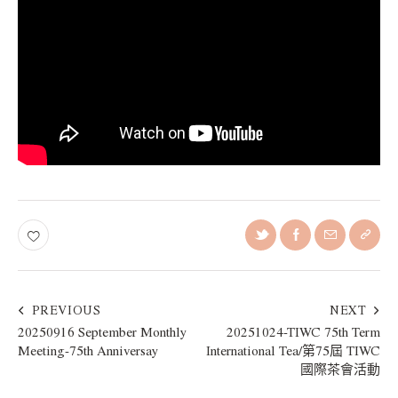
PREVIOUS
NEXT
20250916 September Monthly
20251024-TIWC 75th Term
Meeting-75th Anniversay
International Tea/第75屆 TIWC
國際茶會活動