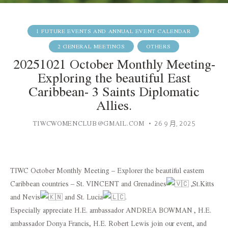
1 FUTURE EVENTS AND ANNUAL EVENT CALENDAR
2 GENERAL MEETINGS
OTHERS
20251021 October Monthly Meeting-
Exploring the beautiful East
Caribbean- 3 Saints Diplomatic
Allies.
TIWCWOMENCLUB@GMAIL.COM
26 9 月, 2025
TIWC October Monthly Meeting – Explorer the beautiful eastern
Caribbean countries – St. VINCENT and Grenadines
,St.Kitts
and Nevis
and St. Lucia
.
Especially appreciate H.E. ambassador ANDREA BOWMAN , H.E.
ambassador Donya Francis, H.E. Robert Lewis join our event, and