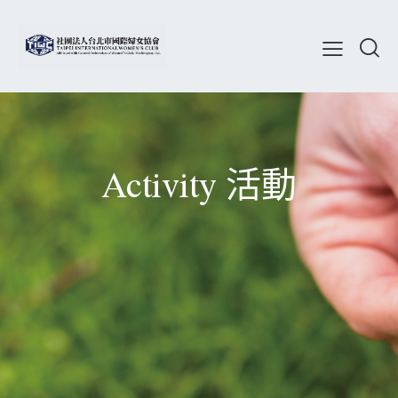
Activity 活動