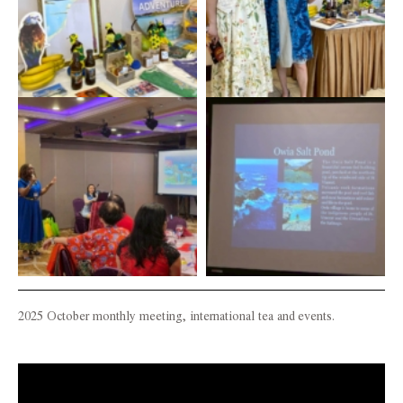
2025 October monthly meeting, international tea and events.