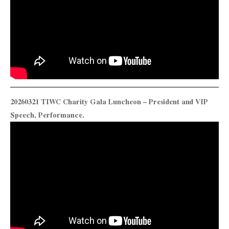
20260321 TIWC Charity Gala Luncheon – President and VIP
Speech, Performance.