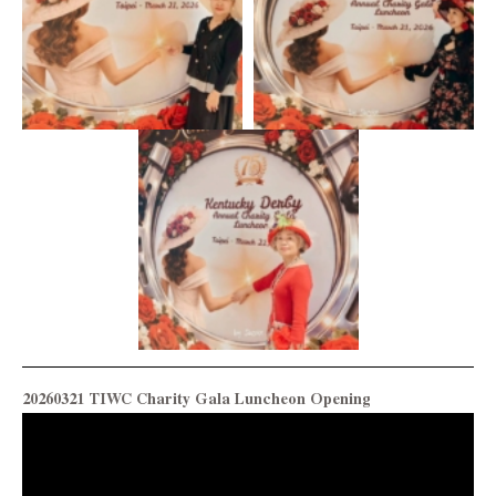
20260321 TIWC Charity Gala Luncheon Opening