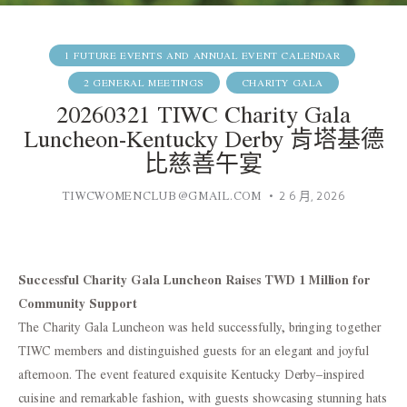
1 FUTURE EVENTS AND ANNUAL EVENT CALENDAR
2 GENERAL MEETINGS
CHARITY GALA
20260321 TIWC Charity Gala
Luncheon-Kentucky Derby 肯塔基德
比慈善午宴
TIWCWOMENCLUB@GMAIL.COM
2 6 月, 2026
Successful Charity Gala Luncheon Raises TWD 1 Million for
Community Support
The Charity Gala Luncheon was held successfully, bringing together
TIWC members and distinguished guests for an elegant and joyful
afternoon. The event featured exquisite Kentucky Derby–inspired
cuisine and remarkable fashion, with guests showcasing stunning hats