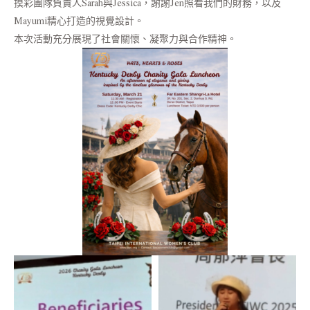
摸彩團隊負責人Sarah與Jessica，謝謝Jen照看我們的財務，以及
Mayumi精心打造的視覺設計。
本次活動充分展現了社會關懷、凝聚力與合作精神。