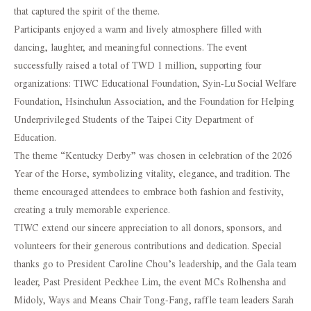
that captured the spirit of the theme.
Participants enjoyed a warm and lively atmosphere filled with
dancing, laughter, and meaningful connections. The event
successfully raised a total of TWD 1 million, supporting four
organizations: TIWC Educational Foundation, Syin-Lu Social Welfare
Foundation, Hsinchulun Association, and the Foundation for Helping
Underprivileged Students of the Taipei City Department of
Education.
The theme “Kentucky Derby” was chosen in celebration of the 2026
Year of the Horse, symbolizing vitality, elegance, and tradition. The
theme encouraged attendees to embrace both fashion and festivity,
creating a truly memorable experience.
TIWC extend our sincere appreciation to all donors, sponsors, and
volunteers for their generous contributions and dedication. Special
thanks go to President Caroline Chou’s leadership, and the Gala team
leader, Past President Peckhee Lim, the event MCs Rolhensha and
Midoly, Ways and Means Chair Tong-Fang, raffle team leaders Sarah