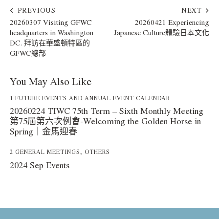
PREVIOUS
NEXT
20260307 Visiting GFWC
20260421 Experiencing
headquarters in Washington
Japanese Culture體驗日本文化
DC. 拜訪在華盛頓特區的
GFWC總部
You May Also Like
1 FUTURE EVENTS AND ANNUAL EVENT CALENDAR
20260224 TIWC 75th Term – Sixth Monthly Meeting
第75屆第六次例會-Welcoming the Golden Horse in
Spring｜金馬迎春
2 GENERAL MEETINGS
,
OTHERS
2024 Sep Events