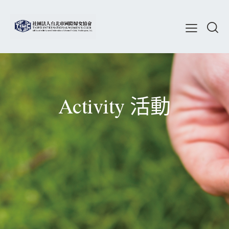
Activity 活動