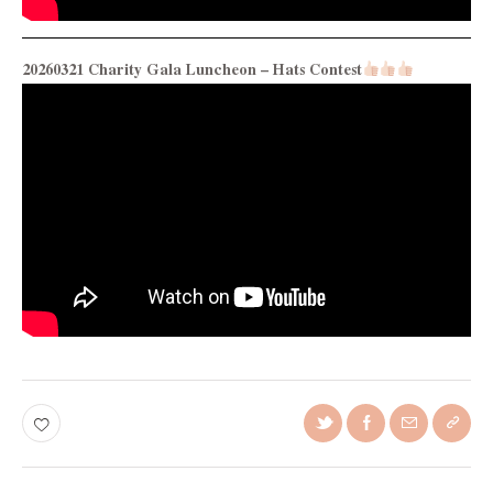
20260321 Charity Gala Luncheon – Hats Contest