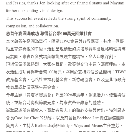
and Jessica, thanks Jen looking after our financial status and Mayumi
for her outstanding visual design.
This successful event reflects the strong spirit of community,
compassion, and collaboration.
慈善午宴圓滿成功 募得新台幣100萬元回饋社會
本次慈善午宴圓滿舉行，匯聚TIWC會員與各界嘉賓，共度一個優
雅且充滿喜悅的午後。活動呈現精緻的肯塔基賽馬會風格料理與時
尚氛圍，來賓以各式精美帽飾展現主題精神，令人印象深刻。
現場氣氛溫馨熱烈，大家在舞蹈、歡笑與交流中建立深厚連結。本
次活動成功募得新台幣100萬元，將用於支持四個公益機構：TIWC
教育基金會、心路社會福利基金會、新竹輪協會，以及臺北市政府
教育局認助清寒學生基金會。
今年主題「肯塔基賽馬會」呼應2026年馬年，象徵活力、優雅與傳
統，並結合時尚與節慶元素，為來賓帶來難忘的體驗。
誠摯感謝所有捐款人、贊助者及志工的熱心支持與付出。特別感謝
會長Caroline Chou的領導，以及前會長Peckhee Lim擔任籌備團隊
負責人、主持人Rolhensha與Midoly、Ways and Means主任童芳、