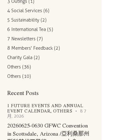
3 Outings
(1)
4 Social Services
(6)
5 Sustainability
(2)
6 International Tea
(5)
7 Newsletters
(7)
8 Members' Feedback
(2)
Charity Gala
(2)
Others
(36)
Others
(10)
Recent Posts
1 FUTURE EVENTS AND ANNUAL
EVENT CALENDAR,
OTHERS
8 7
月, 2026
20260625-0630 GFWC Convention
in Scottsdale, Arizona /亞利桑那州