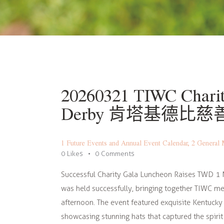
20260321 TIWC Charit
Derby 肯塔基德比
1 Future Events and Annual Event Calendar
,
2 General 
0
Likes
0
Comments
Successful Charity Gala Luncheon Raises TWD 1 
was held successfully, bringing together TIWC me
afternoon. The event featured exquisite Kentucky
showcasing stunning hats that captured the spiri