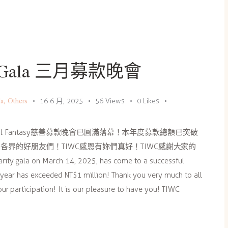
ity Gala 三月募款晚會
la
,
Others
16 6 月, 2025
56
Views
0
Likes
ral Fantasy慈善募款晚會已圓滿落幕！本年度募款總額已突破
各界的好朋友們！TIWC感恩有妳們真好！TIWC感謝大家的
rity gala on March 14, 2025, has come to a successful
s year has exceeded NT$1 million! Thank you very much to all
ur participation! It is our pleasure to have you! TIWC