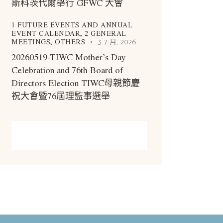
斯科茨代爾舉行 GFWC 大會
1 FUTURE EVENTS AND ANNUAL
EVENT CALENDAR,
2 GENERAL
MEETINGS,
OTHERS
3 7 月, 2026
20260519-TIWC Mother’s Day
Celebration and 76th Board of
Directors Election TIWC母親節慶
祝大會暨76屆理監事選舉