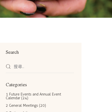
Search
Categories
1 Future Events and Annual Event
Calendar
(24)
2 General Meetings
(20)