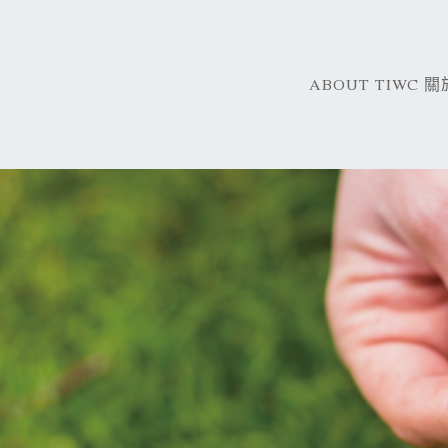
ABOUT TIWC 