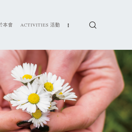
關於本會
ACTIVITIES 活動