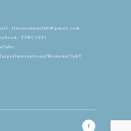
ail:
tiwcwomenclub@gmail.com
cebook:
TIWC1951
uTube:
aipeiInternationalWomensClubT