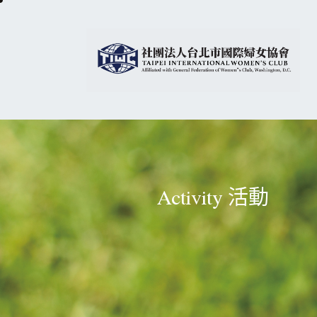
Activity 活動