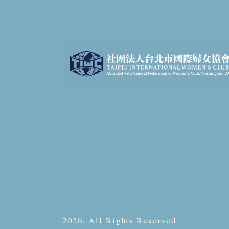
2026. All Rights Reserved.