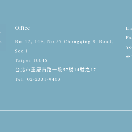
Office
Em
Fa
Rm 17, 14F, No 57 Chongqing S. Road,
Yo
Sec.1
@T
Taipei 10045
台北市重慶南路一段57號14號之17
Tel: 02-2331-9403