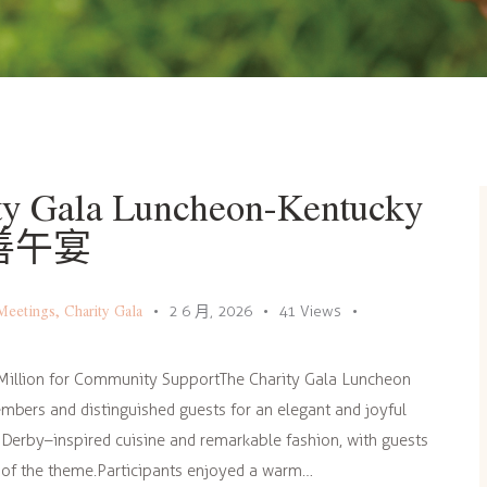
y Gala Luncheon-Kentucky
慈善午宴
Meetings
,
Charity Gala
2 6 月, 2026
41
Views
Million for Community SupportThe Charity Gala Luncheon
mbers and distinguished guests for an elegant and joyful
 Derby–inspired cuisine and remarkable fashion, with guests
t of the theme.Participants enjoyed a warm…