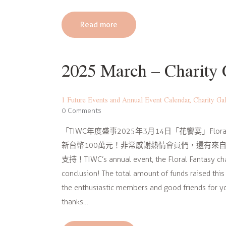
Read more
2025 March – Char
1 Future Events and Annual Event Calendar
,
Charity Ga
0
Comments
「TIWC年度盛事2025年3月14日「花饗宴」Flo
新台幣100萬元！非常感謝熱情會員們，還有來自
支持！TIWC’s annual event, the Floral Fantasy cha
conclusion! The total amount of funds raised thi
the enthusiastic members and good friends for yo
thanks…