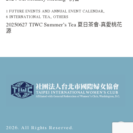
1 FUTURE EVENTS AND ANNUAL EVENT CALENDAR
,
6 INTERNATIONAL TEA
,
OTHERS
20250627 TIWC Summer’s Tea 夏日茶會-真愛桃花
源
2026. All Rights Reserved.