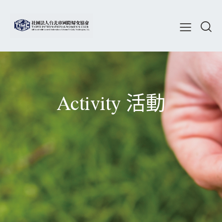
Activity 活動