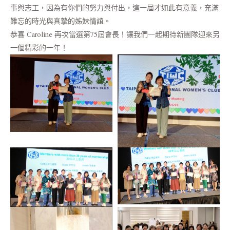
事與志工，因為有你們的努力與付出，這一屆才如此有意義，充滿
難忘的時光與真摯的姊妹情誼。
恭喜 Caroline 再次當選第75屆會長！讓我們一起期待新團隊迎來另
一個精彩的一年！