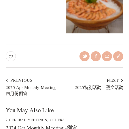
PREVIOUS
NEXT
2025 Apr Monthly Meeting -
2025特別活動 – 藝文活動
四月份例會
You May Also Like
2 GENERAL MEETINGS
,
OTHERS
2024 Oct Monthly Meeting -例會