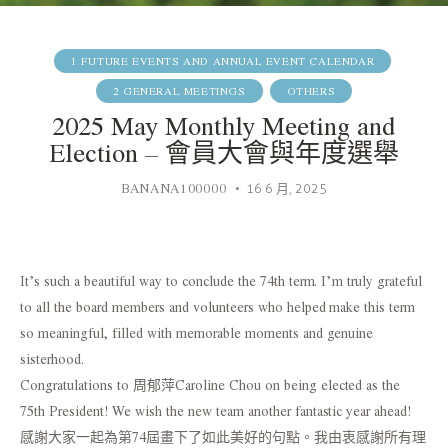
1 FUTURE EVENTS AND ANNUAL EVENT CALENDAR
2 GENERAL MEETINGS
OTHERS
2025 May Monthly Meeting and
Election – 會員大會與年度選舉
BANANA100000
16 6 月, 2025
It’s such a beautiful way to conclude the 74th term. I’m truly grateful
to all the board members and volunteers who helped make this term
so meaningful, filled with memorable moments and genuine
sisterhood.
Congratulations to 周郁萍Caroline Chou on being elected as the
75th President! We wish the new team another fantastic year ahead!
感謝大家一起為第74屆畫下了如此美好的句點。我由衷感謝所有理