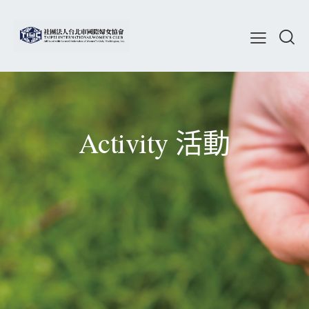
Activity 活動