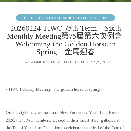
1 FUTURE EVENTS AND ANNUAL EVENT CALENDAR
20260224 TIWC 75th Term – Sixth
Monthly Meeting第75屆第六次例會-
Welcoming the Golden Horse in
Spring｜金馬迎春
TIWCWOMENCLUB@GMAIL.COM
2 2 月, 2026
<TIWC February Meeting- The golden horse in spring>.
On the eighth day of the Lunar New Year in the Year of the Horse
2026, the TIWC members, dressed in their finest attire, gathered at
the Taipei Yuan shan Club ation to celebrate the arrival of the Year of