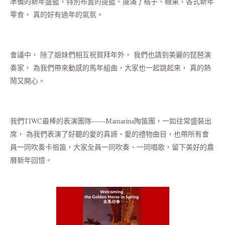
準備的新年盛籃，特別布置的提籃、擺滿了橘子、糖果、各式新年
零食， 真的好有過年的氣氛。
會議中， 除了姐妹們相互祝賀拜年外， 我們也請到美麗的琵琶演
奏家， 為我們帶來動感的馬年組曲，大家也一起跳起來， 真的熱
鬧又開心。
我們TIWC最棒的表演團隊——Mamarina陶笛團，一如往常盛裝出
席， 為我們表演了好聽的愛的真諦、愛的禮物曲目，也帶所有會
員一同吹奏卡祖笛，大家全員一同吹奏、一同唱歌，留下美好的農
曆新年回憶。