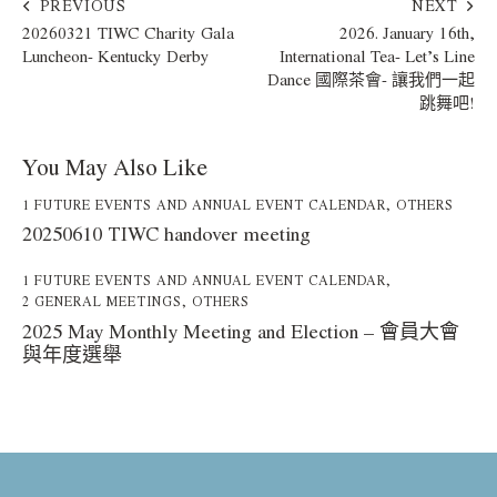
PREVIOUS
NEXT
20260321 TIWC Charity Gala
2026. January 16th,
Luncheon- Kentucky Derby
International Tea- Let’s Line
Dance 國際茶會- 讓我們一起
跳舞吧!
You May Also Like
1 FUTURE EVENTS AND ANNUAL EVENT CALENDAR
,
OTHERS
20250610 TIWC handover meeting
1 FUTURE EVENTS AND ANNUAL EVENT CALENDAR
,
2 GENERAL MEETINGS
,
OTHERS
2025 May Monthly Meeting and Election – 會員大會
與年度選舉