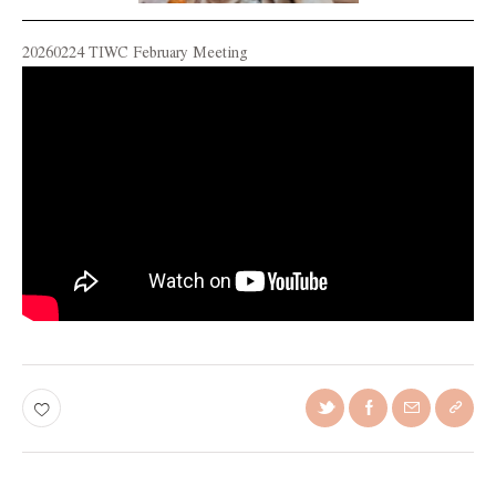
20260224 TIWC February Meeting