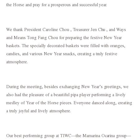
the Horse and pray for a prosperous and successful year.
We thank President Caroline Chou , Treasurer Jen Chu , and Ways
and Means Tong Fang Chou for preparing the festive New Year
baskets. The specially decorated baskets were filled with oranges,
candies, and various New Year snacks, creating a truly festive
atmosphere.
During the meeting, besides exchanging New Year’s greetings, we
also had the pleasure of a beautiful pipa player performing a lively
medley of Year of the Horse pieces. Everyone danced along, creating
a truly joyful and lively atmosphere.
Our best performing group at TIWC—the Mamarina Ocarina group—