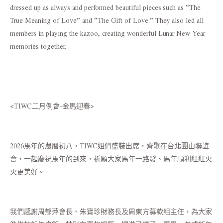
dressed up as always and performed beautiful pieces such as “The
True Meaning of Love” and “The Gift of Love.” They also led all
members in playing the kazoo, creating wonderful Lunar New Year
memories together.
<TIWC二月例會-金馬迎春>
2026馬年的農曆初八，TIWC姐們盛裝出席，齊聚在台北圓山聯誼
會，一起慶祝馬年的到來，祈願大家馬年一路發、馬年順利紅紅火
火更美好。
我們感謝周郁萍會長、朱寶珍財務長及周東方募款組主任，為大家